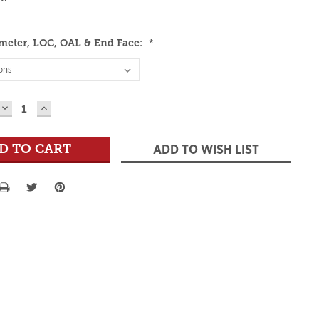
meter, LOC, OAL & End Face:
*
DECREASE
INCREASE
QUANTITY:
QUANTITY:
ADD TO WISH LIST