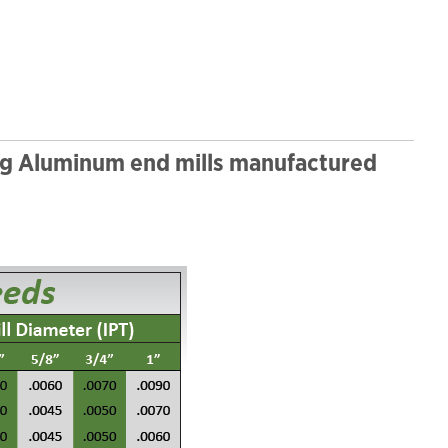
ng Aluminum end mills manufactured