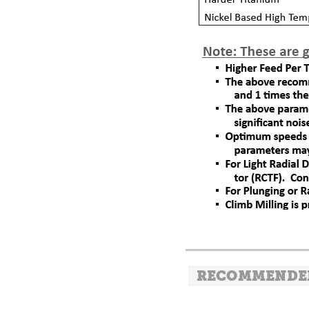
RECOMMENDE