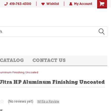
419-763-4300
Wishlist
My Account
 CATALOG
CONTACT US
 Aluminum Finishing Uncoated
 Ultra HP Aluminum Finishing Uncoated
Write a Review
(No reviews yet)
ew