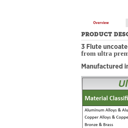
Overview
PRODUCT DES
3 Flute uncoat
from ultra pre
Manufactured i