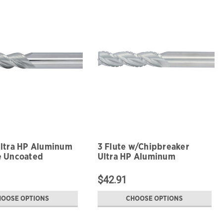
Ultra HP Aluminum
3 Flute w/Chipbreaker
e Uncoated
Ultra HP Aluminum
Roughing Uncoated
$42.91
HOOSE OPTIONS
CHOOSE OPTIONS