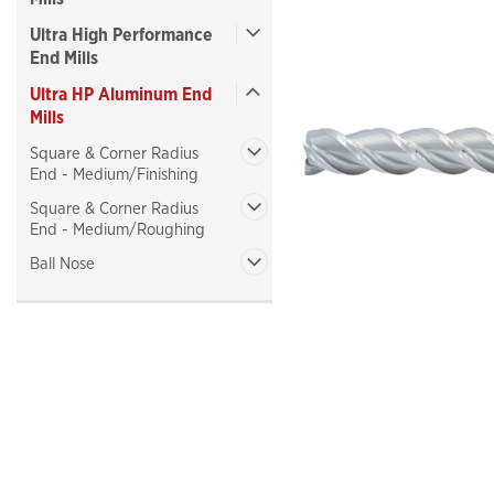
Ultra High Performance
End Mills
Ultra HP Aluminum End
Mills
ncement
Square & Corner Radius
End - Medium/Finishing
Square & Corner Radius
End - Medium/Roughing
Ball Nose