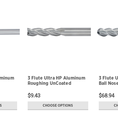
luminum
3 Flute Ultra HP Aluminum
3 Flute 
Roughing UnCoated
Ball Nos
$9.43
$68.94
S
CHOOSE OPTIONS
C