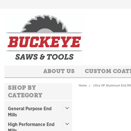
ABOUT US
CUSTOM COAT
Home
Ultra HP Aluminum End Mil
SHOP BY
CATEGORY
General Purpose End
Mills
High Performance End
Mills