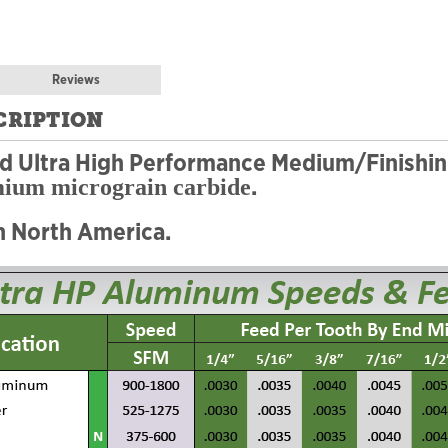
Reviews
CRIPTION
ed Ultra High Performance Medium/Finishi
.
mium micrograin carbide
n North America.