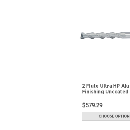
2 Flute Ultra HP A
Finishing Uncoated
$579.29
CHOOSE OPTION