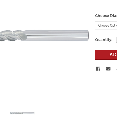
Choose Dia
Current
Quantity:
Stock: