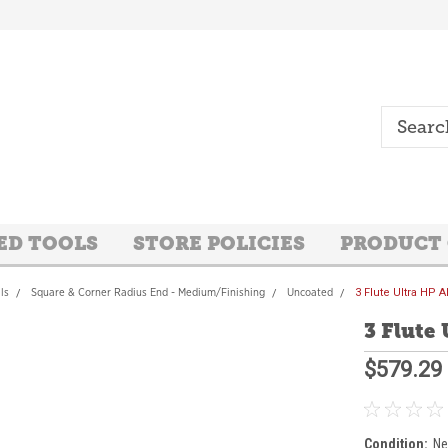
ED TOOLS
STORE POLICIES
PRODUCT
ls
Square & Corner Radius End - Medium/Finishing
Uncoated
3 Flute Ultra HP
3 Flute
$579.29
Condition:
N