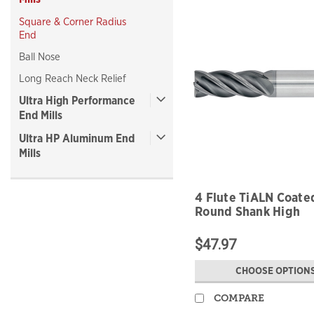
Square & Corner Radius
End
Ball Nose
Long Reach Neck Relief
Ultra High Performance
End Mills
Ultra HP Aluminum End
Mills
4 Flute TiALN Coate
Round Shank High
Performance
$47.97
CHOOSE OPTION
COMPARE