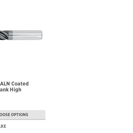
TiALN Coated
ank High
ance
OOSE OPTIONS
ARE