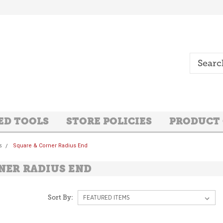
ED TOOLS
STORE POLICIES
PRODUCT
s
Square & Corner Radius End
NER RADIUS END
Sort By: