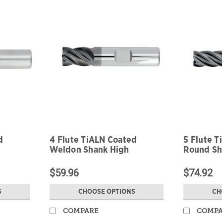
d
4 Flute TiALN Coated
5 Flute 
Weldon Shank High
Round Sh
Performance
Perform
$59.96
$74.92
S
CHOOSE OPTIONS
CH
COMPARE
COMP