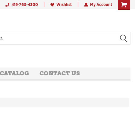
419-763-4300
Wishlist
My Account
 CATALOG
CONTACT US