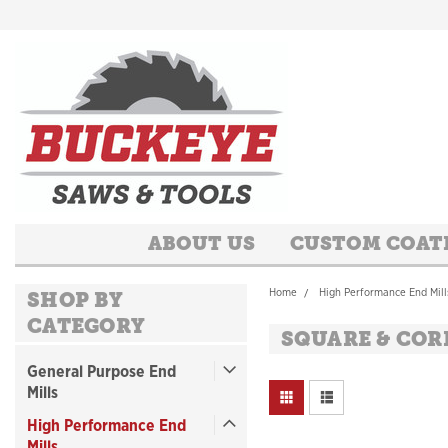
ABOUT US
CUSTOM COAT
Home
High Performance End Mill
SHOP BY
CATEGORY
SQUARE & COR
General Purpose End
Mills
High Performance End
Mills