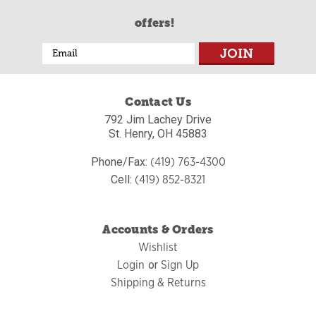
offers!
Email
Address
Contact Us
792 Jim Lachey Drive
St. Henry, OH 45883
(419) 763-4300
Phone/Fax:
(419) 852-8321
Cell:
Accounts & Orders
Wishlist
Login
Sign Up
or
Shipping & Returns