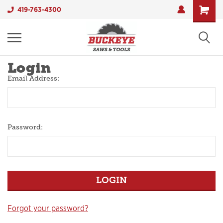
419-763-4300
Login
Email Address:
Password:
Forgot your password?