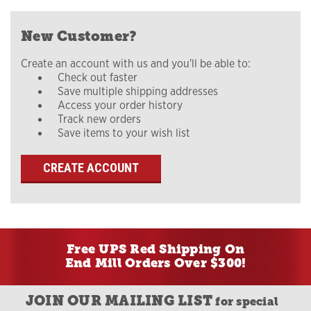
New Customer?
Create an account with us and you'll be able to:
Check out faster
Save multiple shipping addresses
Access your order history
Track new orders
Save items to your wish list
CREATE ACCOUNT
Free UPS Red Shipping On
End Mill Orders Over $300!
JOIN OUR MAILING LIST
for special