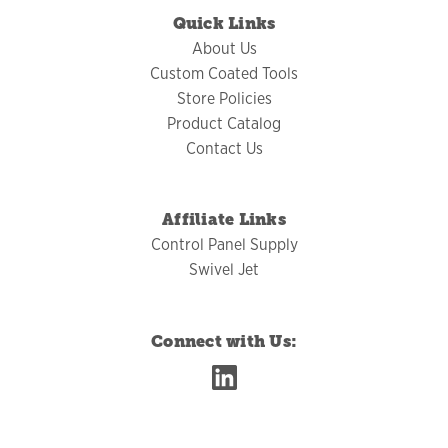
Quick Links
About Us
Custom Coated Tools
Store Policies
Product Catalog
Contact Us
Affiliate Links
Control Panel Supply
Swivel Jet
Connect with Us: