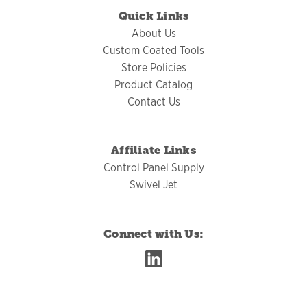
Quick Links
About Us
Custom Coated Tools
Store Policies
Product Catalog
Contact Us
Affiliate Links
Control Panel Supply
Swivel Jet
Connect with Us: