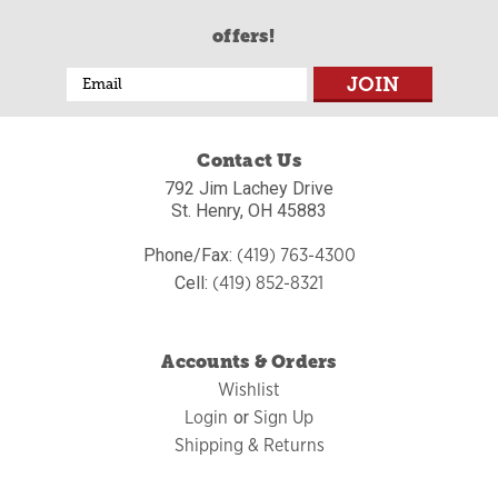
offers!
Email
Address
Contact Us
792 Jim Lachey Drive
St. Henry, OH 45883
(419) 763-4300
Phone/Fax:
(419) 852-8321
Cell:
Accounts & Orders
Wishlist
Login
Sign Up
or
Shipping & Returns