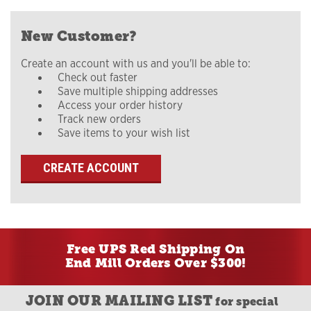
New Customer?
Create an account with us and you'll be able to:
Check out faster
Save multiple shipping addresses
Access your order history
Track new orders
Save items to your wish list
CREATE ACCOUNT
Free UPS Red Shipping On
End Mill Orders Over $300!
JOIN OUR MAILING LIST
for special