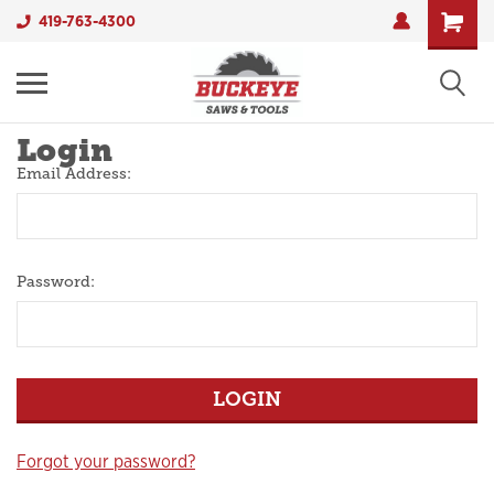
419-763-4300
Login
Email Address:
Password:
Forgot your password?